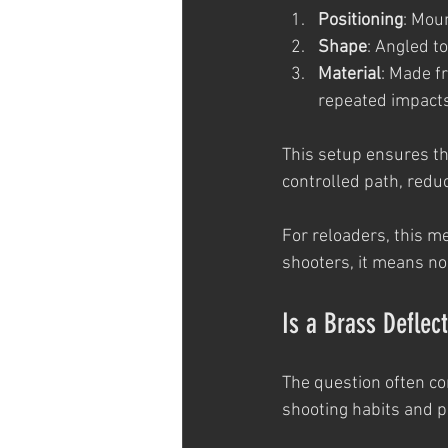
Positioning
: Moun
Shape
: Angled t
Material
: Made f
repeated impacts
This setup ensures tha
controlled path, reduc
For reloaders, this me
shooters, it means no
Is a Brass Deflec
The question often co
shooting habits and pr