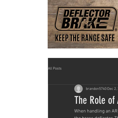
All Posts
brandon5740
Dec 2,
The Role of
When handling an AR-1