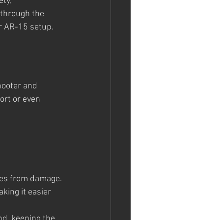
ty, 
 through the 
ur AR-15 setup.
hooter and 
ort or even 
ies from damage.
king it easier 
nd, keeping the 