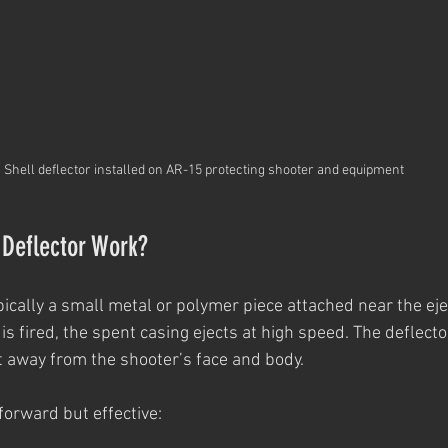
Shell deflector installed on AR-15 protecting shooter and equipment
 Deflector Work?
ypically a small metal or polymer piece attached near the eje
 fired, the spent casing ejects at high speed. The deflector
it away from the shooter’s face and body.
forward but effective: