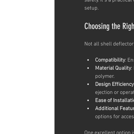
safety. It’s a practi
setup.
Choosing the Righ
Not all shell deflecto
Compatibility
: E
Material Quality
:
polymer.
Design Efficiency
ejection or opera
Ease of Installat
Additional Featu
options for acces
One excellent option i