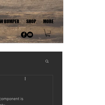
AW BUMPER
SHOP
MORE
 component is 