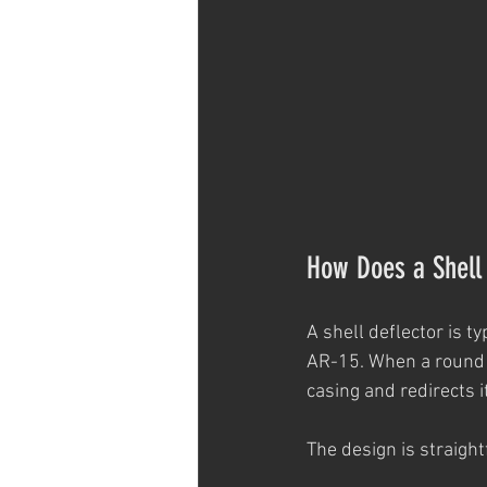
How Does a Shell
A shell deflector is t
AR-15. When a round is
casing and redirects 
The design is straight