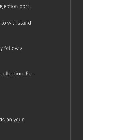
ejection port.
 to withstand 
y follow a 
collection. For 
s on your 