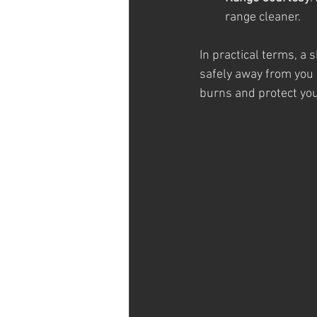
range cleaner.
In practical terms, a 
safely away from you 
burns and protect you