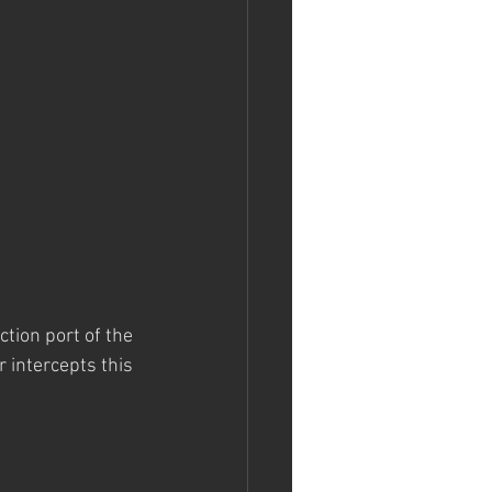
ction port of the 
 intercepts this 