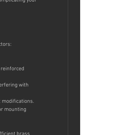
omplicating your 
ctors:
 reinforced 
erfering with 
 modifications.
or mounting 
ficient brass 