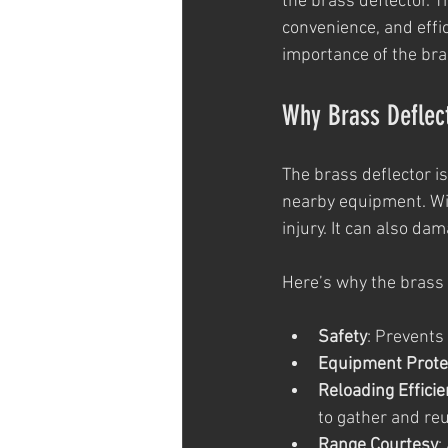
the brass deflector. T
convenience, and effic
importance of the bra
Why Brass Deflec
The brass deflector i
nearby equipment. Wit
injury. It can also da
Here’s why the brass 
Safety
: Prevents
Equipment Prote
Reloading Effici
to gather and re
Range Courtesy
: