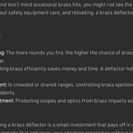
 and don’t mind occasional brass hits, you might not see the
ut safety, equipment care, and reloading, a brass deflector
:
ng
: The more rounds you fire, the higher the chance of bras
ge.
cting brass efficiently saves money and time. A deflector h
ent
: In crowded or shared ranges, controlling brass ejection
idents.
stment
: Protecting scopes and optics from brass impacts ex
ng a brass deflector is a small investment that pays off in