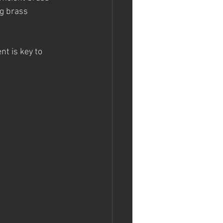
g brass 
t is key to 