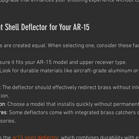
cal upgrade that enhances your shooting experience without c
t Shell Deflector for Your AR-15
rs are created equal. When selecting one, consider these fa
nsure it fits your AR-15 model and upper receiver type.
 Look for durable materials like aircraft-grade aluminum or
: The deflector should effectively redirect brass without int
tion.
ion
: Choose a model that installs quickly without permanent
res
: Some deflectors come with integrated brass catchers 
sories.
s the 
ar15 shell deflector
, which combines durability with ef