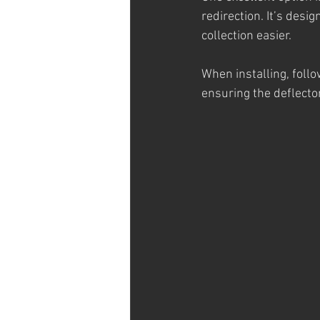
redirection. It’s des
collection easier.
When installing, follo
ensuring the deflecto