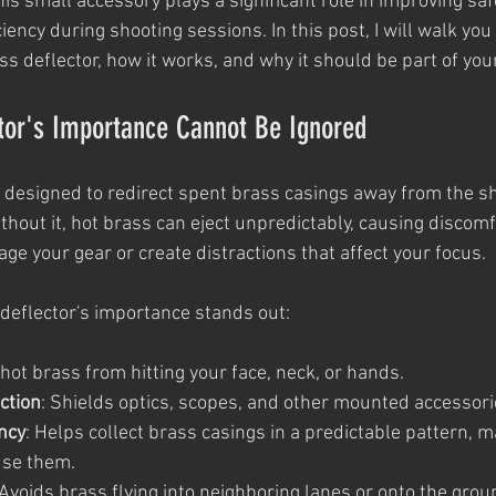
his small accessory plays a significant role in improving safe
iency during shooting sessions. In this post, I will walk you
ss deflector, how it works, and why it should be part of yo
tor's Importance Cannot Be Ignored
s designed to redirect spent brass casings away from the s
hout it, hot brass can eject unpredictably, causing discomf
mage your gear or create distractions that affect your focus.
deflector's importance stands out:
 hot brass from hitting your face, neck, or hands.
ction
: Shields optics, scopes, and other mounted accessor
ency
: Helps collect brass casings in a predictable pattern, ma
use them.
 Avoids brass flying into neighboring lanes or onto the grou