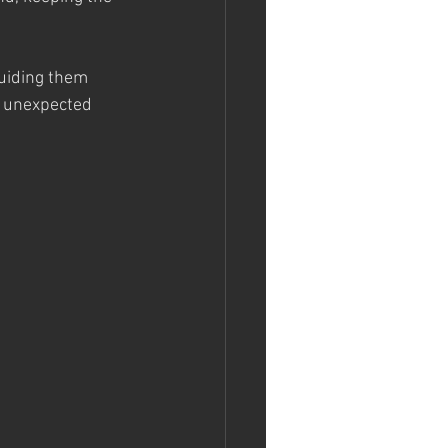
guiding them 
t unexpected 